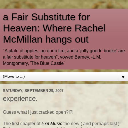
a Fair Substitute for
Heaven: Where Rachel
McMillan hangs out
"A plate of apples, an open fire, and a 'jolly goode booke' are
a fair substitute for heaven", vowed Barney. -L.M.
Montgomery, 'The Blue Castle'
▼
SATURDAY, SEPTEMBER 29, 2007
experience.
Guess what I just cracked open?!?!
The first chapter of
Exit Music
the new ( and perhaps last )