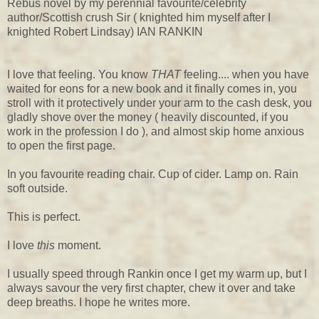
Rebus novel by my perennial favourite/celebrity
author/Scottish crush Sir ( knighted him myself after I
knighted Robert Lindsay) IAN RANKIN
I love that feeling. You know
THAT
feeling.... when you have
waited for eons for a new book and it finally comes in, you
stroll with it protectively under your arm to the cash desk, you
gladly shove over the money ( heavily discounted, if you
work in the profession I do ), and almost skip home anxious
to open the first page.
In you favourite reading chair. Cup of cider. Lamp on. Rain
soft outside.
This is perfect.
I love
this
moment.
I usually speed through Rankin once I get my warm up, but I
always savour the very first chapter, chew it over and take
deep breaths. I hope he writes more.